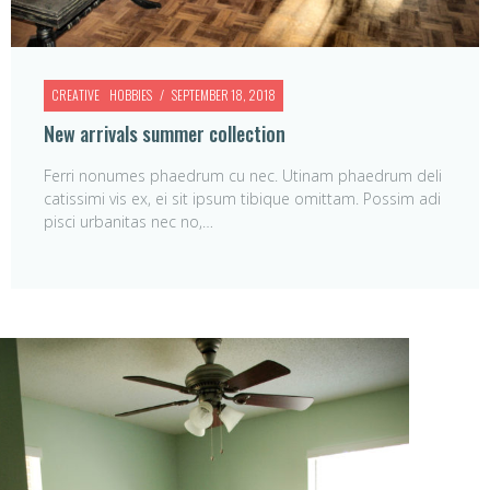
CREATIVE
HOBBIES
SEPTEMBER 18, 2018
New arrivals summer collection
Ferri nonumes phaedrum cu nec. Utinam phaedrum deli
catissimi vis ex, ei sit ipsum tibique omittam. Possim adi
pisci urbanitas nec no,…