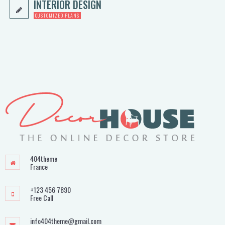
INTERIOR DESIGN
CUSTOMIZED PLANS
404theme
France
+123 456 7890
Free Call
info404theme@gmail.com