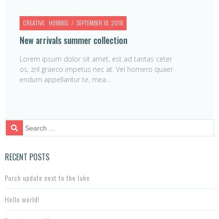
CREATIVE
HOBBIES
SEPTEMBER 18, 2018
New arrivals summer collection
Lorem ipsum dolor sit amet, est ad tantas ceter
os, zril graeco impetus nec at. Vel homero quaer
endum appellantur te, mea…
S
e
a
r
RECENT POSTS
c
h
Porch update next to the lake
f
o
Hello world!
r: