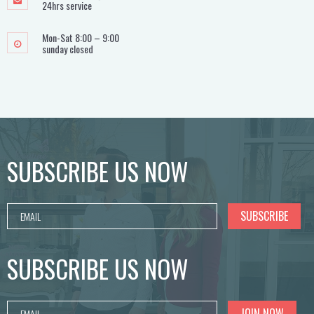
24hrs service
Mon-Sat 8:00 – 9:00
sunday closed
SUBSCRIBE US NOW
SUBSCRIBE US NOW