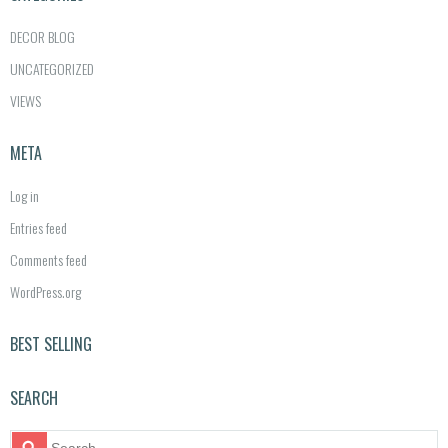
DECOR BLOG
UNCATEGORIZED
VIEWS
META
Log in
Entries feed
Comments feed
WordPress.org
BEST SELLING
SEARCH
S