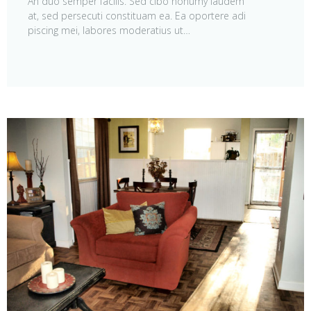
An duo semper facilis. Sed cibo nonumy laudem
at, sed persecuti constituam ea. Ea oportere adi
piscing mei, labores moderatius ut…