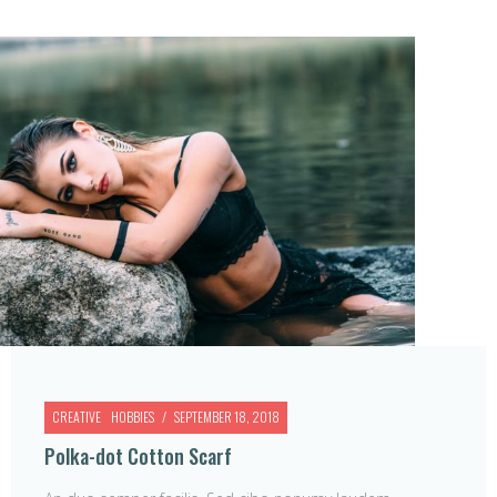
CREATIVE
HOBBIES
SEPTEMBER 18, 2018
Polka-dot Cotton Scarf