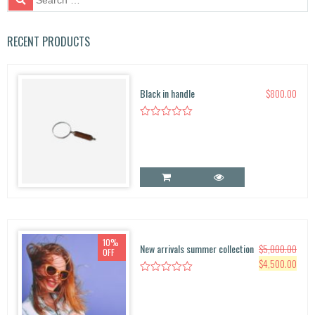
e
a
r
RECENT PRODUCTS
c
h
f
Black in handle
$
800.00
o
r:
10%
New arrivals summer collection
$
5,000.00
OFF
O
C
$
4,500.00
r
u
i
r
g
r