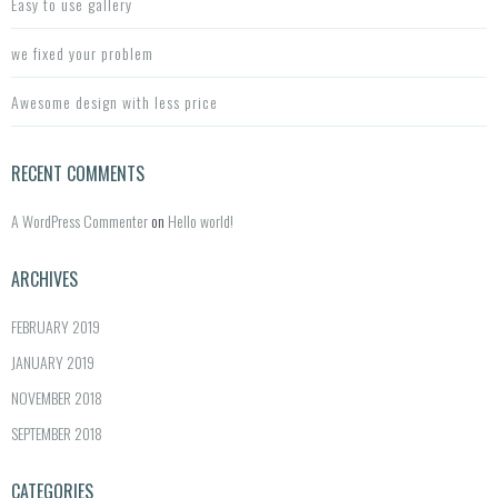
Easy to use gallery
we fixed your problem
Awesome design with less price
RECENT COMMENTS
A WordPress Commenter
on
Hello world!
ARCHIVES
FEBRUARY 2019
JANUARY 2019
NOVEMBER 2018
SEPTEMBER 2018
CATEGORIES