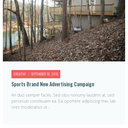
CREATIVE
SEPTEMBER 18, 2018
Sports Brand New Advertising Campaign
An duo semper facilis. Sed cibo nonumy laudem at, sed
persecuti constituam ea. Ea oportere adipiscing mei, lab
ores moderatius ut…