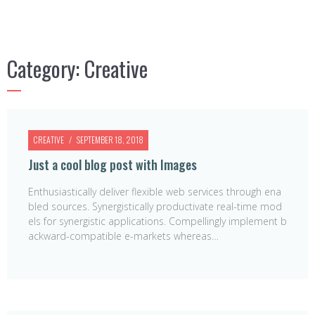
Category:
Creative
CREATIVE
SEPTEMBER 18, 2018
Just a cool blog post with Images
Enthusiastically deliver flexible web services through ena
bled sources. Synergistically productivate real-time mod
els for synergistic applications. Compellingly implement b
ackward-compatible e-markets whereas…