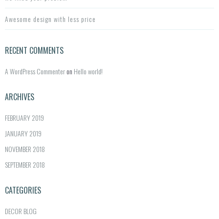
Awesome design with less price
RECENT COMMENTS
A WordPress Commenter
on
Hello world!
ARCHIVES
FEBRUARY 2019
JANUARY 2019
NOVEMBER 2018
SEPTEMBER 2018
CATEGORIES
DECOR BLOG