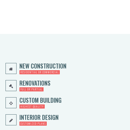
5
0.
0
0
0.
0.
0
0.
NEW CONSTRUCTION
RESIDENTIAL OR COMMERCIAL
RENOVATIONS
FULL OR PARTIAL
CUSTOM BUILDING
HIGHEST QUALITY
INTERIOR DESIGN
CUSTOMIZED PLANS