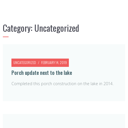
Category:
Uncategorized
UNCATEGORIZED
FEBRUARY 14, 2019
Porch update next to the lake
Completed this porch construction on the lake in 2014.