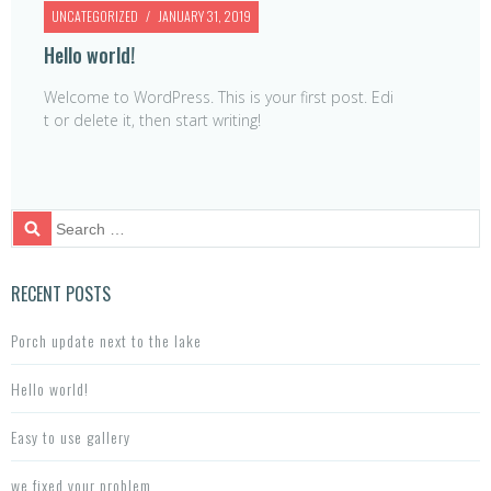
UNCATEGORIZED
JANUARY 31, 2019
Hello world!
Welcome to WordPress. This is your first post. Edi
t or delete it, then start writing!
S
e
a
r
RECENT POSTS
c
h
Porch update next to the lake
f
o
Hello world!
r:
Easy to use gallery
we fixed your problem