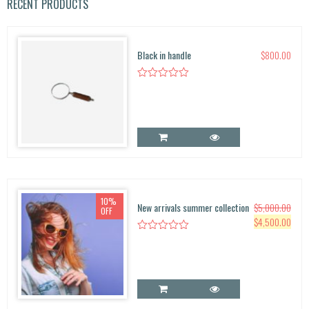
r
RECENT PRODUCTS
c
h
f
Black in handle
$
800.00
o
r:
10%
New arrivals summer collection
$
5,000.00
OFF
O
C
$
4,500.00
r
u
i
r
g
r
i
e
n
n
a
t