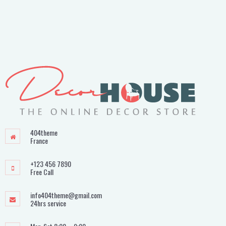
404theme
France
+123 456 7890
Free Call
info404theme@gmail.com
24hrs service