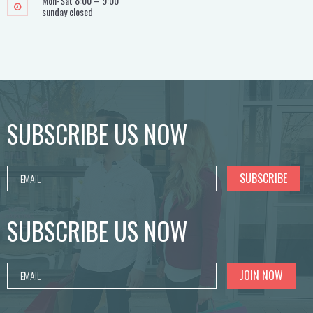
Mon-Sat 8:00 – 9:00
sunday closed
SUBSCRIBE US NOW
SUBSCRIBE US NOW