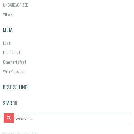
UNCATEGORIZED
VIEWS
META
Log in
Entries feed
Comments feed
WordPress.org
BEST SELLING
SEARCH
S
e
a