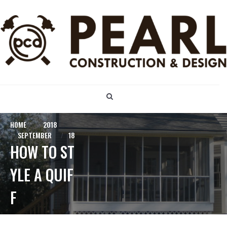
S
k
i
p
t
o
c
o
n
t
e
n
HOME
2018
t
SEPTEMBER
18
HOW TO ST
YLE A QUIF
F