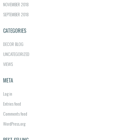
NOVEMBER 2018
SEPTEMBER 2018
CATEGORIES
DECOR BLOG
UNCATEGORIZED
VIEWS
META
Log in
Entries feed
Comments feed
WordPress.org