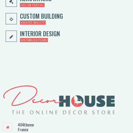
FULL OR PARTIAL
CUSTOM BUILDING
HIGHEST QUALITY
INTERIOR DESIGN
CUSTOMIZED PLANS
404theme
France