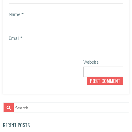
o
n
Name
*
Email
*
Website
S
e
a
r
RECENT POSTS
c