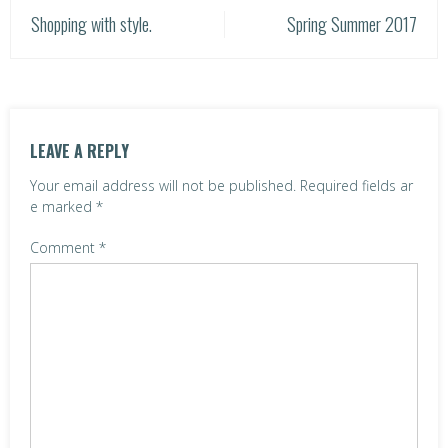
P
Shopping with style.
Spring Summer 2017
o
s
t
LEAVE A REPLY
n
Your email address will not be published.
Required fields ar
a
e marked
*
v
Comment
*
i
g
a
t
i