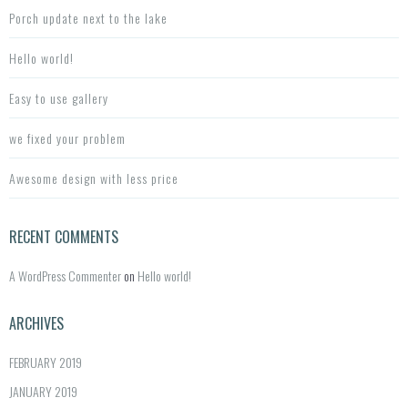
h
Porch update next to the lake
f
o
Hello world!
r:
Easy to use gallery
we fixed your problem
Awesome design with less price
RECENT COMMENTS
A WordPress Commenter
on
Hello world!
ARCHIVES
FEBRUARY 2019
JANUARY 2019