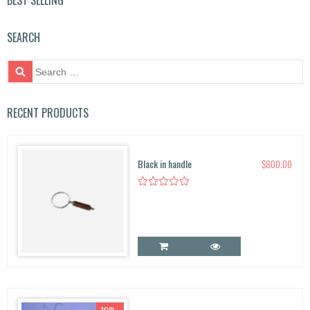
BEST SELLING
SEARCH
S
e
a
r
RECENT PRODUCTS
c
h
f
Black in handle
$
800.00
o
r: