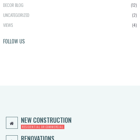
0
i
c
DECOR BLOG
(12)
0.
c
e
UNCATEGORIZED
(2)
e
i
w
s:
VIEWS
(4)
a
$1,
s:
0
FOLLOW US
$2,
0
5
0.
0
0
0.
0.
0
0.
NEW CONSTRUCTION
RESIDENTIAL OR COMMERCIAL
RENOVATIONS