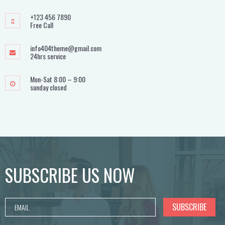
+123 456 7890
Free Call
info404theme@gmail.com
24hrs service
Mon-Sat 8:00 – 9:00
sunday closed
SUBSCRIBE US NOW