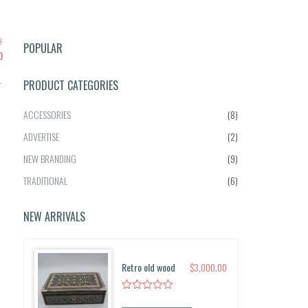
0
POPULAR
C
0
u
-
r
PRODUCT CATEGORIES
r
e
ACCESSORIES
(8)
n
ADVERTISE
(2)
t
p
NEW BRANDING
(9)
r
TRADITIONAL
(6)
i
c
e
NEW ARRIVALS
i
s:
$2,
Retro old wood
$
3,000.00
5
0
0.