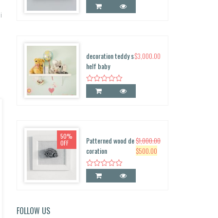
0
0.
i
decoration teddy s
$
3,000.00
helf baby
50%
Patterned wood de
$
1,000.00
OFF
O
C
coration
$
500.00
r
u
i
r
g
r
i
e
n
n
FOLLOW US
a
t