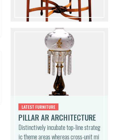
,
LATEST FURNITURE
PILLAR AR ARCHITECTURE
Distinctively incubate top-line strateg
ic theme areas whereas cross-unit mi