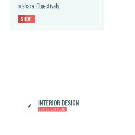
ndshare. Objectively…
,
SHOP
INTERIOR DESIGN
CUSTOMIZED PLANS