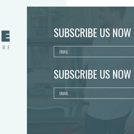
SUBSCRIBE US NOW
SUBSCRIBE US NOW