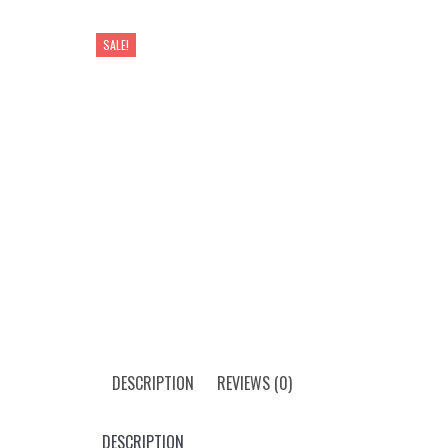
SALE!
DESCRIPTION
REVIEWS (0)
DESCRIPTION