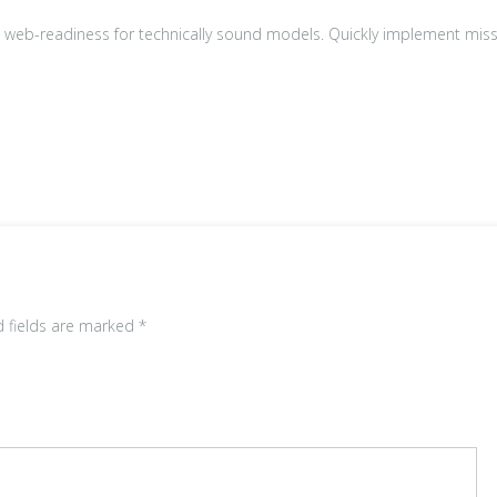
0
0.
 web-readiness for technically sound models. Quickly implement miss
0
0.
d fields are marked
*