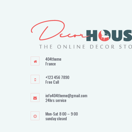
404theme
France
+123 456 7890
Free Call
info404theme@gmail.com
24hrs service
Mon-Sat 8:00 – 9:00
sunday closed