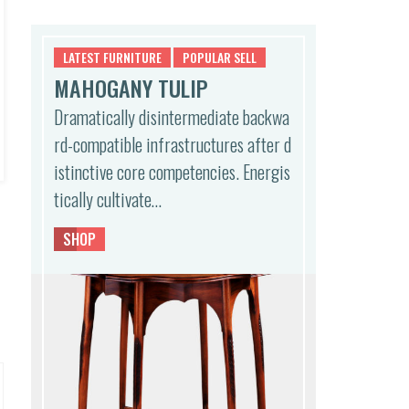
l
p
p
r
r
i
LATEST FURNITURE
POPULAR SELL
i
c
MAHOGANY TULIP
c
e
e
i
Dramatically disintermediate backwa
w
s:
rd-compatible infrastructures after d
a
$5
s:
0
istinctive core competencies. Energis
$1,
0.
tically cultivate…
0
0
0
0.
0.
SHOP
0
0.