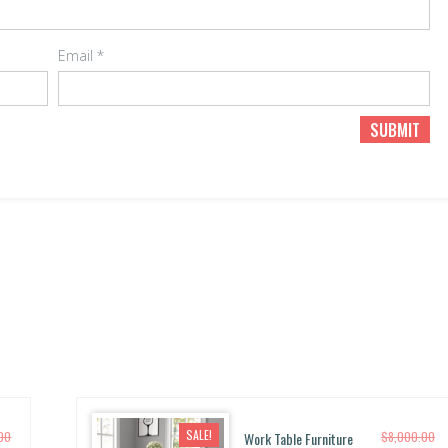
Email
*
SALE!
.00
Work Table Furniture
$
8,000.00