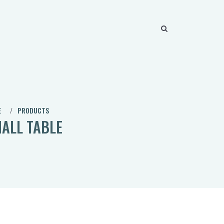
E
PRODUCTS
ALL TABLE