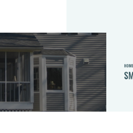
HOM
SM