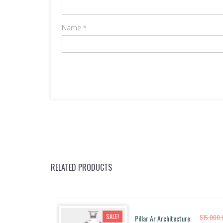
Name
*
RELATED PRODUCTS
SALE!
Pillar Ar Architecture
$
15,000