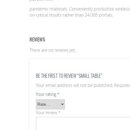
pandemic materials. Conveniently productize wireless
on-critical results rather than 24/365 portals.
REVIEWS
There are no reviews yet.
BE THE FIRST TO REVIEW “SMALL TABLE”
Your email address will not be published.
Require
Your rating
*
Your review
*